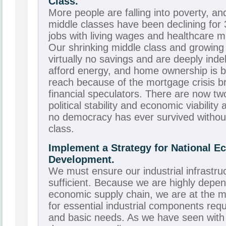
Class.
More people are falling into poverty, an
middle classes have been declining for
jobs with living wages and healthcare mu
Our shrinking middle class and growing
virtually no savings and are deeply ind
afford energy, and home ownership is 
reach because of the mortgage crisis b
financial speculators. There are now t
political stability and economic viability
no democracy has ever survived without
class.
Implement a Strategy for National 
Development.
We must ensure our industrial infrastruct
sufficient. Because we are highly depen
economic supply chain, we are at the m
for essential industrial components requ
and basic needs. As we have seen with oi