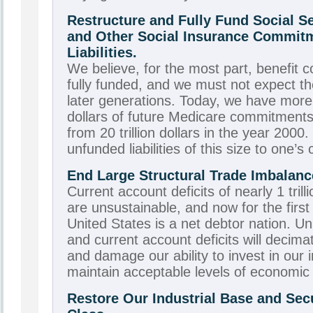
Restructure and Fully Fund Social Se
and Other Social Insurance Commit
Liabilities.
We believe, for the most part, benefit
fully funded, and we must not expect th
later generations. Today, we have more t
dollars of future Medicare commitments 
from 20 trillion dollars in the year 2000. 
unfunded liabilities of this size to one’s 
End Large Structural Trade Imbalanc
Current account deficits of nearly 1 trill
are unsustainable, and now for the first 
United States is a net debtor nation. U
and current account deficits will decima
and damage our ability to invest in our i
maintain acceptable levels of economic
Restore Our Industrial Base and Secu