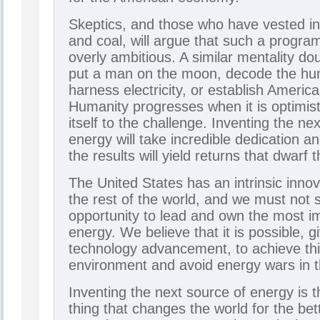
Skeptics, and those who have vested int
and coal, will argue that such a program
overly ambitious. A similar mentality do
put a man on the moon, decode the h
harness electricity, or establish Ameri
Humanity progresses when it is optimis
itself to the challenge. Inventing the ne
energy will take incredible dedication a
the results will yield returns that dwarf t
The United States has an intrinsic inno
the rest of the world, and we must not
opportunity to lead and own the most im
energy. We believe that it is possible, g
technology advancement, to achieve thi
environment and avoid energy wars in t
Inventing the next source of energy is t
thing that changes the world for the bet