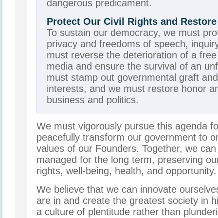
dangerous predicament.
Protect Our Civil Rights and Resto
To sustain our democracy, we must prote
privacy and freedoms of speech, inquiry
must reverse the deterioration of a fre
media and ensure the survival of an unf
must stamp out governmental graft and 
interests, and we must restore honor a
business and politics.
We must vigorously pursue this agenda fo
peacefully transform our government to on
values of our Founders. Together, we can
managed for the long term, preserving our 
rights, well-being, health, and opportunity.
We believe that we can innovate ourselve
are in and create the greatest society in 
a culture of plentitude rather than plunder