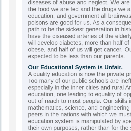
diseases of abuse and neglect. We are
the food we are fed and the drugs we a
education, and government all brainwash
poisons are good for us. As a consequ
path to be the sickest generation in hist
have the diseased arteries of the elderl
will develop diabetes, more than half of
obese, and half of us will get cancer. Ou
expected to be less than our parents.
Our Educational System is Unfair.
A quality education is now the private pr
Too many of our public schools are ineff
especially in the inner cities and rural 
education, one leading to equality of opp
out of reach to most people. Our skills i
mathematics, science, and engineering 
peers in the nations with which we mu
education system is manipulated by spec
their own purposes, rather than for the 