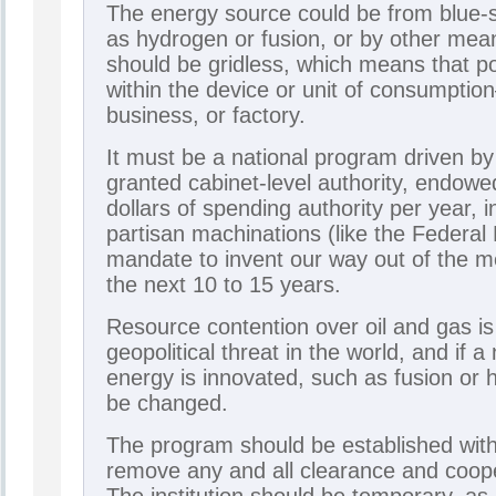
The energy source could be from blue-
as hydrogen or fusion, or by other mea
should be gridless, which means that p
within the device or unit of consumptio
business, or factory.
It must be a national program driven by
granted cabinet-level authority, endowed
dollars of spending authority per year, 
partisan machinations (like the Federal 
mandate to invent our way out of the m
the next 10 to 15 years.
Resource contention over oil and gas is
geopolitical threat in the world, and if 
energy is innovated, such as fusion or h
be changed.
The program should be established wit
remove any and all clearance and coop