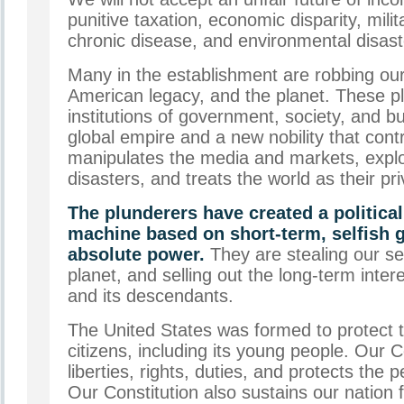
punitive taxation, economic disparity, milit
chronic disease, and environmental disast
Many in the establishment are robbing our 
American legacy, and the planet. These pl
institutions of government, society, and b
global empire and a new nobility that contr
manipulates the media and markets, explo
disasters, and treats the world as their pr
The plunderers have created a politica
machine based on short-term, selfish g
absolute power.
They are stealing our se
planet, and selling out the long-term inter
and its descendants.
The United States was formed to protect th
citizens, including its young people. Our 
liberties, rights, duties, and protects the
Our Constitution also sustains our nation