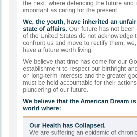
the next, where defending the future and i
important as caring for the present.
We, the youth, have inherited an unfai
state of affairs.
Our future has not been 
of the United States do not acknowledge 
confront us and move to rectify them, we,
have a future worth living.
We believe that time has come for our G
establishment to respect our birthright a
on long-term interests and the greater go
must be held accountable for their action
plundering of our future.
We believe that the American Dream is a
world where:
Our Health has Collapsed.
We are suffering an epidemic of chroni