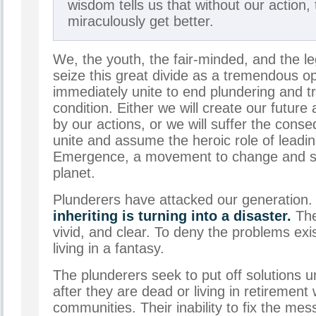
wisdom tells us that without our action, t
miraculously get better.
We, the youth, the fair-minded, and the l
seize this great divide as a tremendous o
immediately unite to end plundering and t
condition. Either we will create our future
by our actions, or we will suffer the con
unite and assume the heroic role of leadin
Emergence, a movement to change and sa
planet.
Plunderers have attacked our generation
inheriting is turning into a disaster.
The
vivid, and clear. To deny the problems exist
living in a fantasy.
The plunderers seek to put off solutions un
after they are dead or living in retirement 
communities. Their inability to fix the mes