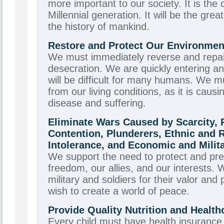
more important to our society. It is the 
Millennial generation. It will be the gre
the history of mankind.
Restore and Protect Our Environment
We must immediately reverse and repai
desecration. We are quickly entering an
will be difficult for many humans. We mu
from our living conditions, as it is cau
disease and suffering.
Eliminate Wars Caused by Scarcity,
Contention, Plunderers, Ethnic and 
Intolerance, and Economic and Milit
We support the need to protect and pre
freedom, our allies, and our interests.
military and soldiers for their valor and
wish to create a world of peace.
Provide Quality Nutrition and Healthc
Every child must have health insurance