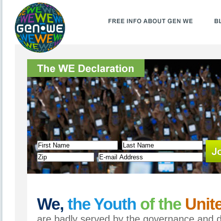
We,
the Youth
of the
Unite
are badly served by the governance and di