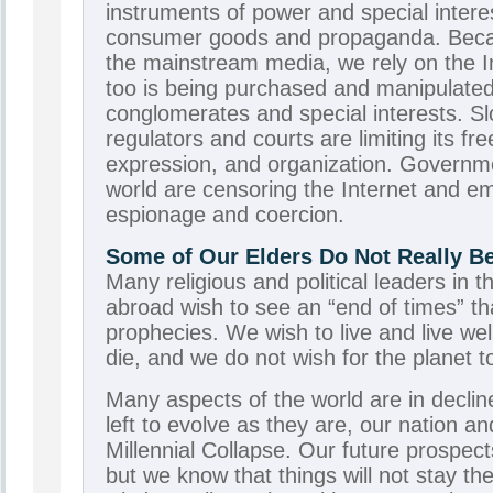
instruments of power and special interes
consumer goods and propaganda. Beca
the mainstream media, we rely on the In
too is being purchased and manipulate
conglomerates and special interests. Sl
regulators and courts are limiting its fr
expression, and organization. Governm
world are censoring the Internet and emp
espionage and coercion.
Some of Our Elders Do Not Really Bel
Many religious and political leaders in 
abroad wish to see an “end of times” that w
prophecies. We wish to live and live we
die, and we do not wish for the planet t
Many aspects of the world are in decline
left to evolve as they are, our nation and
Millennial Collapse. Our future prospect
but we know that things will not stay t