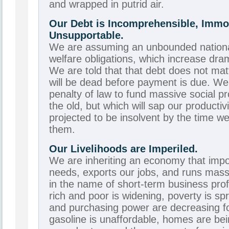
and wrapped in putrid air.
Our Debt is Incomprehensible, Immo
Unsupportable.
We are assuming an unbounded national
welfare obligations, which increase dram
We are told that that debt does not m
will be dead before payment is due. We
penalty of law to fund massive social p
the old, but which will sap our producti
projected to be insolvent by the time w
them.
Our Livelihoods are Imperiled.
We are inheriting an economy that impo
needs, exports our jobs, and runs massiv
in the name of short-term business pro
rich and poor is widening, poverty is sp
and purchasing power are decreasing fo
gasoline is unaffordable, homes are be