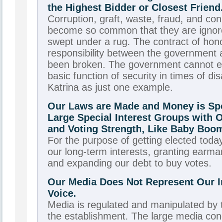
the Highest Bidder or Closest Friend
Corruption, graft, waste, fraud, and co
become so common that they are ignor
swept under a rug. The contract of hono
responsibility between the government 
been broken. The government cannot e
basic function of security in times of di
Katrina as just one example.
Our Laws are Made and Money is Spe
Large Special Interest Groups with 
and Voting Strength, Like Baby Boo
For the purpose of getting elected today
our long-term interests, granting earma
and expanding our debt to buy votes.
Our Media Does Not Represent Our I
Voice.
Media is regulated and manipulated by
the establishment. The large media co