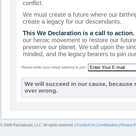
conflict.
We must create a future where our birthri
create a legacy for our descendants.
This We Declaration is a call to action.
our heroic movement to restore our future
preserve our planet. We call upon the sinc
minded, and the legacy bearers to join o
Please enter your email address to join:
We will succeed in our cause, because r
over wrong.
© 2008 Pachatusan, LLC. All rights reserved. |
Contact Us
|
Contributors
|
Privacy P