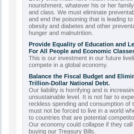
nourishment, whatever his or her family’
and class. We must eliminate preventab
and end the poisoning that is leading to
obesity and diabetes and other prevent
hunger and malnutrition.
Provide Equality of Education and L
For All People and Economic Classe
This is our investment in our future livel
compete in a global economy.
Balance the Fiscal Budget and Elimin
Trillion-Dollar National Debt.
Our liability is horrifying and is increasi
unsustainable level. It is not fair to exp
reckless spending and consumption of 
must not be forced to live in a world w
to countries that are potential competit
Our economy could collapse if they call 
buying our Treasury Bills.