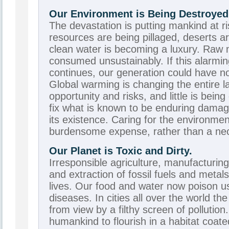
Our Environment is Being Destroyed
The devastation is putting mankind at ri
resources are being pillaged, deserts a
clean water is becoming a luxury. Raw 
consumed unsustainably. If this alarmi
continues, our generation could have not
Global warming is changing the entire 
opportunity and risks, and little is bein
fix what is known to be enduring dam
its existence. Caring for the environmen
burdensome expense, rather than a nece
Our Planet is Toxic and Dirty.
Irresponsible agriculture, manufacturin
and extraction of fossil fuels and metal
lives. Our food and water now poison us
diseases. In cities all over the world th
from view by a filthy screen of pollution.
humankind to flourish in a habitat coate