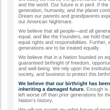
and the world. Our future is in peril. If t
generation, humanity, and the planet cont
Dream our parents and grandparents expe
our American Nightmare.
We believe that all people—and all gener
equal, and like the Founders, we hold that
equal rights and responsibilities. Further, 
generations are to be treated equally.
We believe that in a Nation founded on equ
guaranteed birthright of freedom, opportuni
and well-being. We rely upon the instituti
society, and business to protect this birth
We believe that our birthright has been
inheriting a damaged future.
Enough is
left worse off than prior generations for the
Nation’s history.
We will not accept an unfair future of inc