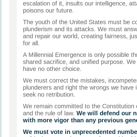
escalation of it, insults our intelligence, at
poisons our future.
The youth of the United States must be c
plunderism and its attacks. We must answe
and repair our world, creating fairness, ju
for all.
A Millennial Emergence is only possible t
shared sacrifice, and unified purpose. W
have no other choice.
We must correct the mistakes, incompeten
plunderers and right the wrongs we have 
seek no retribution.
We remain committed to the Constitution 
and the rule of law.
We will defend our n
with more vigor than any previous gen
We must vote in unprecedented numbe