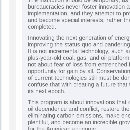
The institution should be temporary, a
bureaucracies never foster innovation 
implementation, and they attempt to pro
and become special interests, rather tha
completed.
Innovating the next generation of energy
improving the status quo and pandering 
It is not incremental technology, such 
plus-year-old coal, gas, and oil platform
not about fear of loss from entrenched i
opportunity for gain by all. Conservati
of current technologies still must be d
confuse that with creating a future that
its next epoch.
This program is about innovations that c
oil dependence and conflict, restore th
eliminating carbon emissions, make en
plentiful, and become an incredible gro
for the American economy.