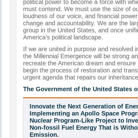
political power to become a force with wh
must contend. We must use the size of o
loudness of our voice, and financial power
change and accountability. We are the la
group in the United States, and once unif
America’s political landscape.
If we are united in purpose and resolved in
the Millennial Emergence will be strong a
recreate the American dream and ensure o
begin the process of restoration and tra
urgent agenda that repairs our inheritance
The Government of the United States o
Innovate the Next Generation of Ene
Implementing an Apollo Space Prog
Nuclear Program-Like Project to Inv
Non-fossil Fuel Energy That is With
Emission.