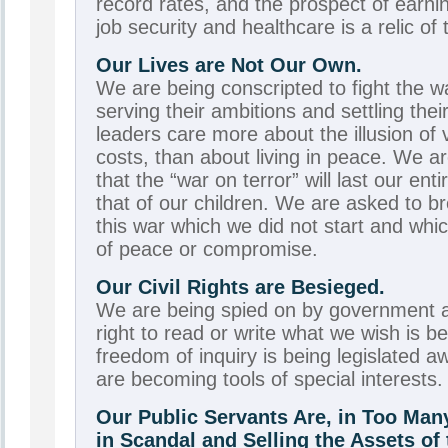
record rates, and the prospect of earnin
job security and healthcare is a relic of 
Our Lives are Not Our Own.
We are being conscripted to fight the w
serving their ambitions and settling the
leaders care more about the illusion of v
costs, than about living in peace. We ar
that the “war on terror” will last our ent
that of our children. We are asked to br
this war which we did not start and whi
of peace or compromise.
Our Civil Rights are Besieged.
We are being spied on by government a
right to read or write what we wish is 
freedom of inquiry is being legislated a
are becoming tools of special interests.
Our Public Servants Are, in Too Ma
in Scandal and Selling the Assets o